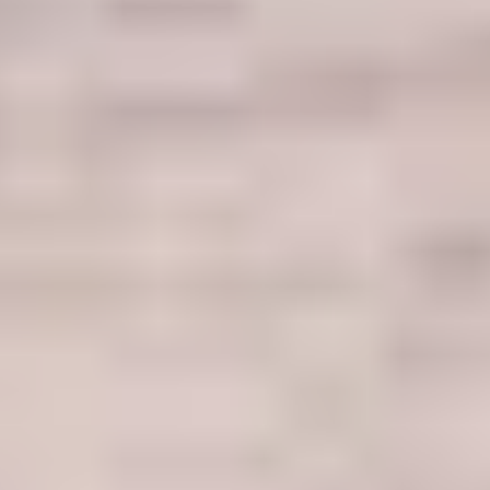
Welcome
to