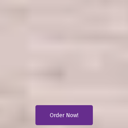
AMELIAS
VEGAN
RESTAURANT
Order Now!