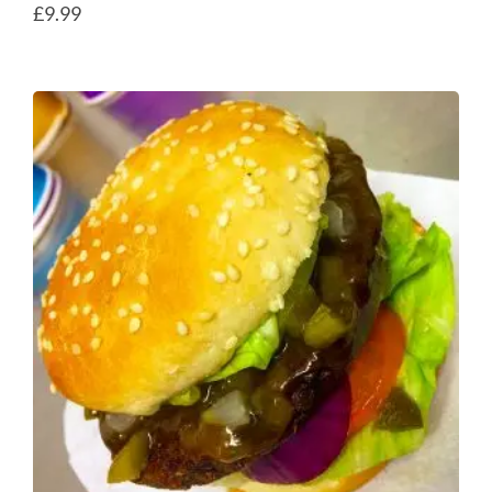
£
9.99