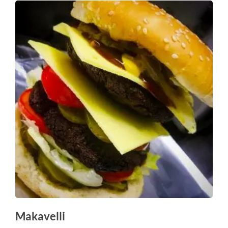
Makavelli