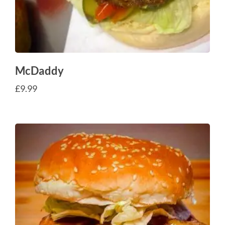
McDaddy
£
9.99