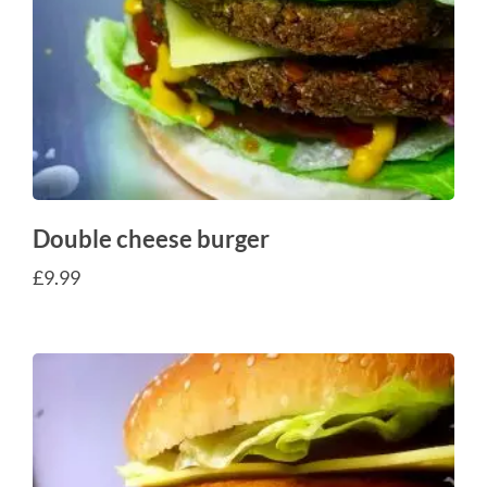
Double cheese burger
£
9.99