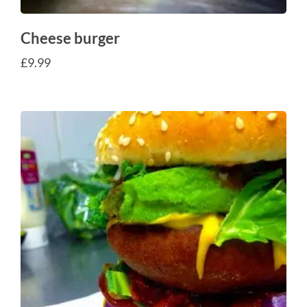
Cheese burger
£
9.99