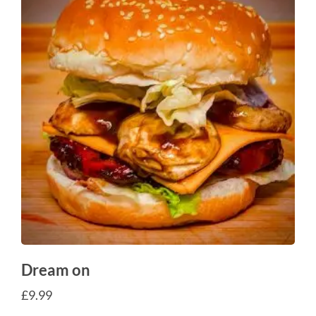
Dream on
£
9.99