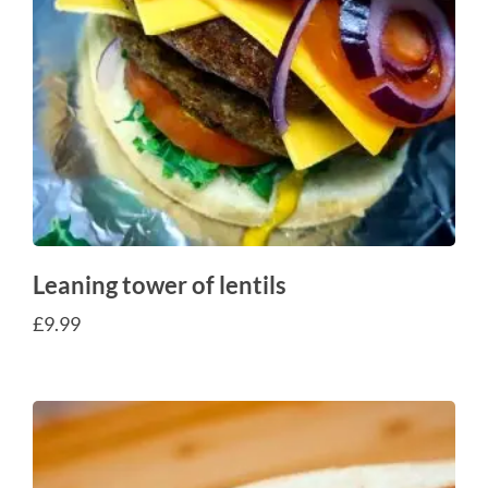
Leaning tower of lentils
£
9.99