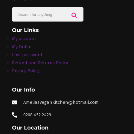
Our Links
My account
My Orders
Lost password
Refund and Returns Policy
Privacy Policy
Our Info
AmeliasVeganKitchen@hotmail.com
0208 452 2429
Our Location