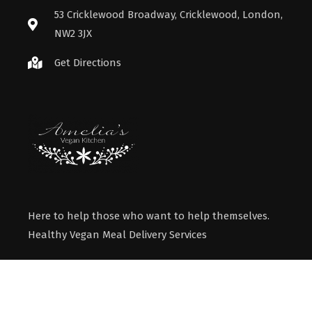
53 Cricklewood Broadway, Cricklewood, London,
NW2 3JX
Get Directions
Here to help those who want to help themselves.
Healthy Vegan Meal Delivery Services