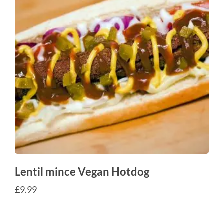
Lentil mince Vegan Hotdog
£
9.99