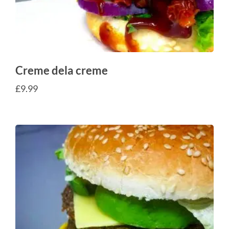
Creme dela creme
£
9.99