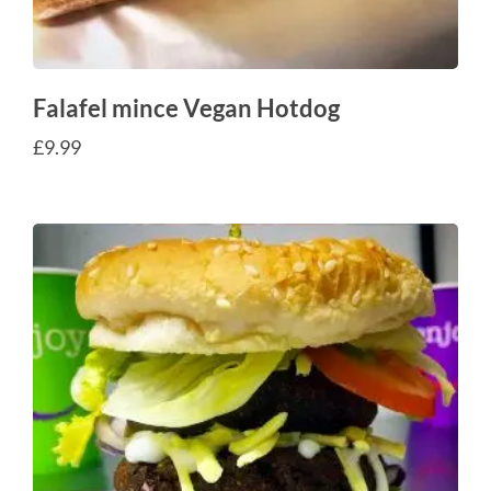
Falafel mince Vegan Hotdog
£
9.99