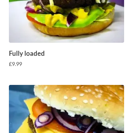
Fully loaded
£
9.99