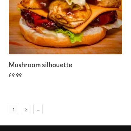
Mushroom silhouette
£
9.99
1
2
→