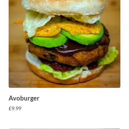
Avoburger
£
9.99