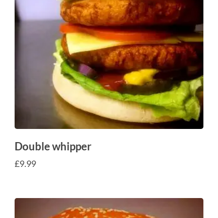
Double whipper
£
9.99