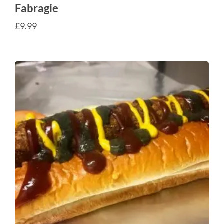
Fabragie
£
9.99