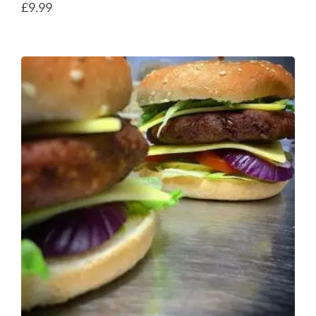
£
9.99