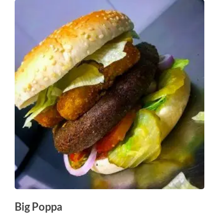
Big Poppa