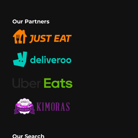
Our Partners
Our Search