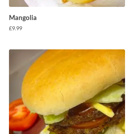
Mangolia
£
9.99